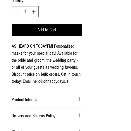
Quantity
*
Add to Cart
AS HEARD ON TODAYFM! Personalised
masks for your special day! Available for
the bride and groom, the wedding party –
or all of your guests as wedding favours.
Discount price on bulk orders. Get in touch
today! Email hello@ohhappydays.ie
Product Information
Premium Material:
high quality cotton,
Delivery and Returns Policy
making it soft and comfortable on your
face, breathable face covering.
Delivery