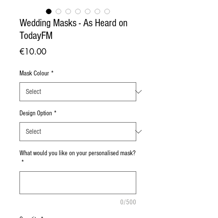
Wedding Masks - As Heard on
TodayFM
Price
€10.00
Mask Colour
*
Design Option
*
What would you like on your personalised mask?
*
0/500