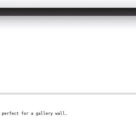
 perfect for a gallery wall. 