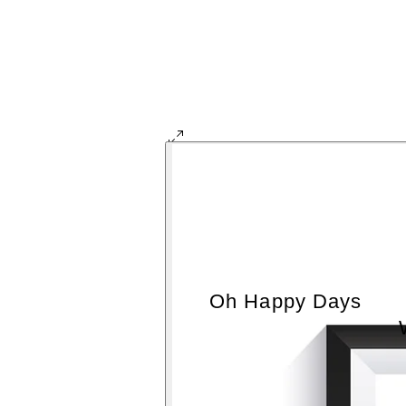
Oh Happy Days