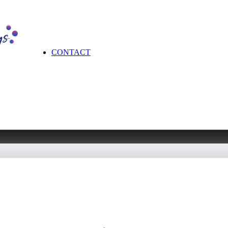
CONTACT