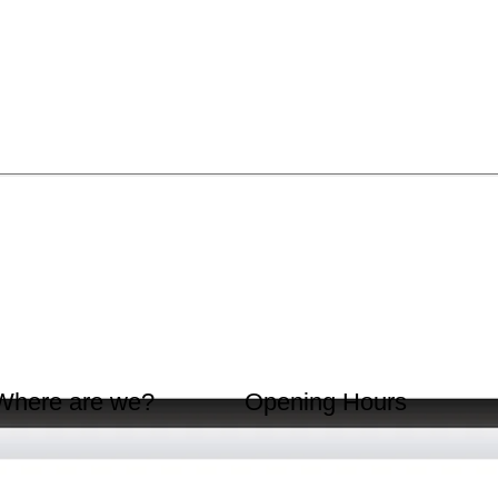
Where are we?
Opening Hours