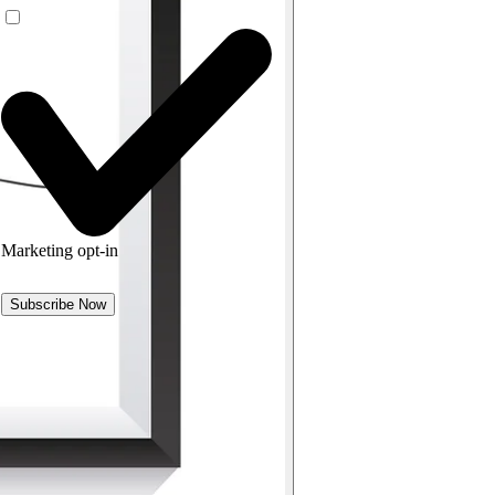
Marketing opt-in
Subscribe Now