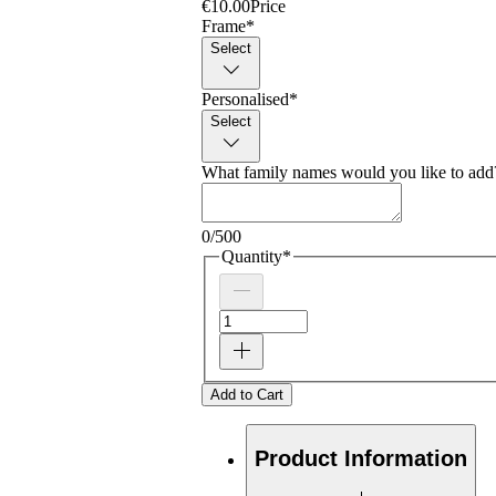
€10.00
Price
Frame
*
Select
Personalised
*
Select
What family names would you like to add?
0/500
Quantity
*
Add to Cart
Product Information