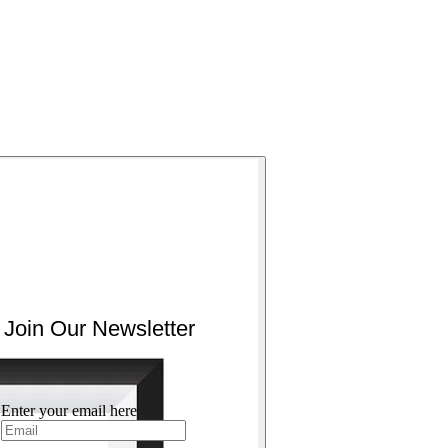
Join Our Newsletter
Enter your email here