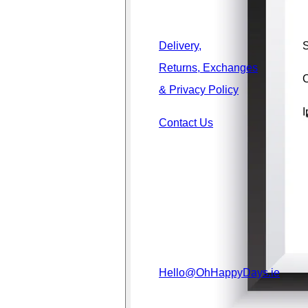
Delivery,
S
Returns, Exchanges
C
& Privacy Policy
I
Contact Us
Hello@OhHappyDays.ie