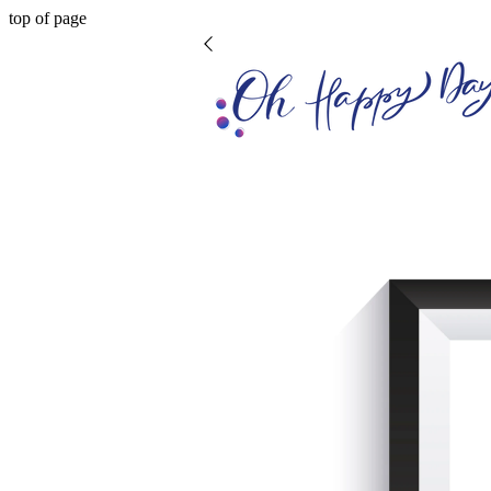
top of page