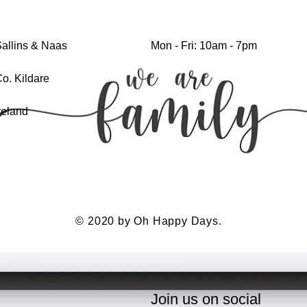
allins & Naas
Mon - Fri: 10am - 7pm
o. Kildare
reland
© 2020 by Oh Happy Days.
Join us on social