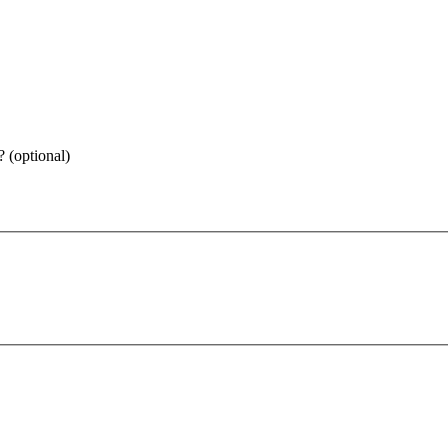
 (optional)