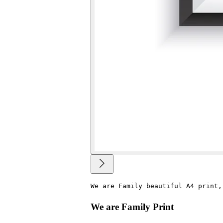
We are Family beautiful A4 print,
We are Family Print