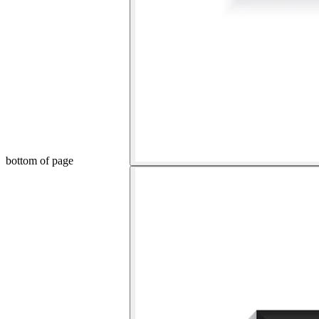
bottom of page