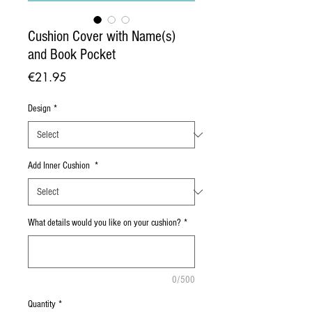
Cushion Cover with Name(s)
and Book Pocket
Price
€21.95
Design
*
Add Inner Cushion
*
What details would you like on your cushion?
*
0/500
Quantity
*