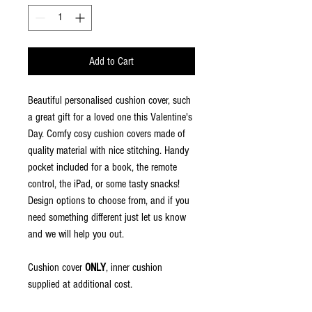
Add to Cart
Beautiful personalised cushion cover, such
a great gift for a loved one this Valentine's
Day. Comfy cosy cushion covers made of
quality material with nice stitching. Handy
pocket included for a book, the remote
control, the iPad, or some tasty snacks!
Design options to choose from, and if you
need something different just let us know
and we will help you out.
Cushion cover
ONLY
, inner cushion
supplied at additional cost.