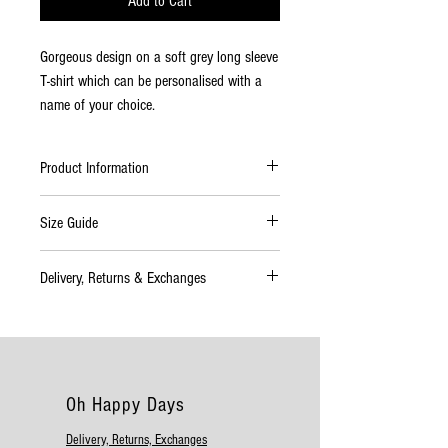
Add to Cart
Gorgeous design on a soft grey long sleeve
T-shirt which can be personalised with a
name of your choice.
Product Information
100% Cotton.
Size Guide
Manufactured from 100% pre-shrunk
cotton
6-12
35cm
28cm
28cm
Delivery, Returns & Exchanges
Durable and easy to wash and dry.
months
Length
Width
Arm
Delivery
Please allow up to 10 working days for
1-2
37cm Length
29cm Width
32cm
delivery. If your order will take longer than
years
Arm
this time to complete you will be informed
Oh Happy Days
as soon as possible. During the busy
Christmas period please allow a longer
Delivery, Returns, Exchanges