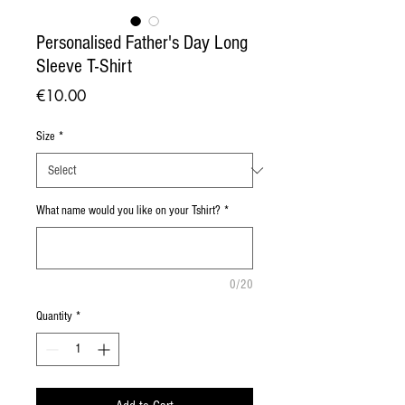
Personalised Father's Day Long
Sleeve T-Shirt
Price
€10.00
Size
*
What name would you like on your Tshirt?
*
0/20
Quantity
*