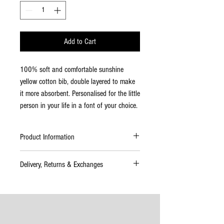
Add to Cart
100% soft and comfortable sunshine
yellow cotton bib, double layered to make
it more absorbent. Personalised for the little
person in your life in a font of your choice.
Product Information
This stylish bandana bib can be used for
Delivery, Returns & Exchanges
babies aged 0 to 36 months. It is ideal to
keep teething babies dry. Double layered to
Delivery
make these bibs more absorbent. Machine
Please allow up to 4–7 working days for
washable and will retain shape.
delivery. If your order will take longer than
this time to complete you will be informed