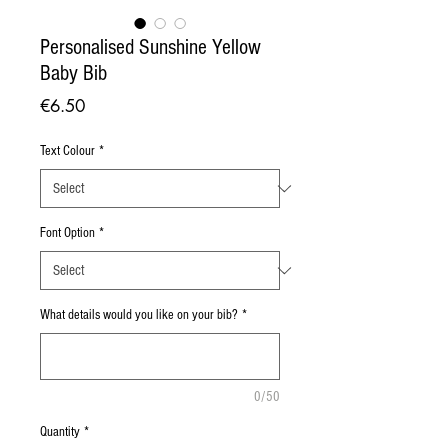
Personalised Sunshine Yellow
Baby Bib
Price
€6.50
Text Colour
*
Font Option
*
What details would you like on your bib?
*
0/50
Quantity
*