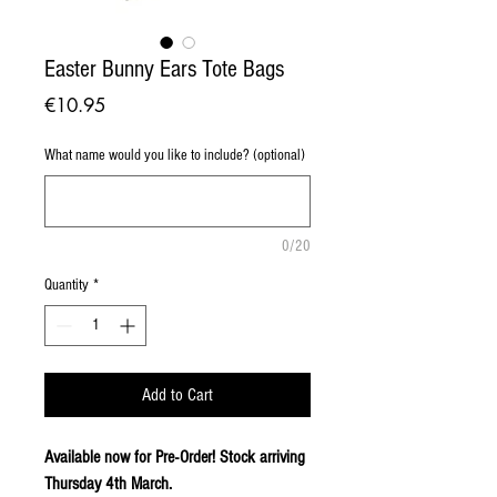
Easter Bunny Ears Tote Bags
Price
€10.95
What name would you like to include? (optional)
0/20
Quantity
*
Add to Cart
Available now for Pre-Order! Stock arriving
Thursday 4th March.