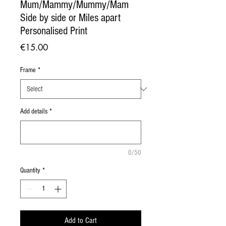
Mum/Mammy/Mummy/Mam
Side by side or Miles apart
Personalised Print
Price
€15.00
Frame
*
Add details
*
0/50
Quantity
*
Add to Cart