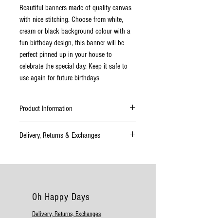
Beautiful banners made of quality canvas
with nice stitching. Choose from white,
cream or black background colour with a
fun birthday design, this banner will be
perfect pinned up in your house to
celebrate the special day. Keep it safe to
use again for future birthdays
Product Information
Material: Cloth
Delivery, Returns & Exchanges
A4 Size
Available in white, cream or black
Delivery
Please allow up to 4–7 working days for
delivery. If your order will take longer than
this time to complete you will be informed
Oh Happy Days
as soon as possible. All deliveries should
be checked immediately. If there are any
Delivery, Returns, Exchanges