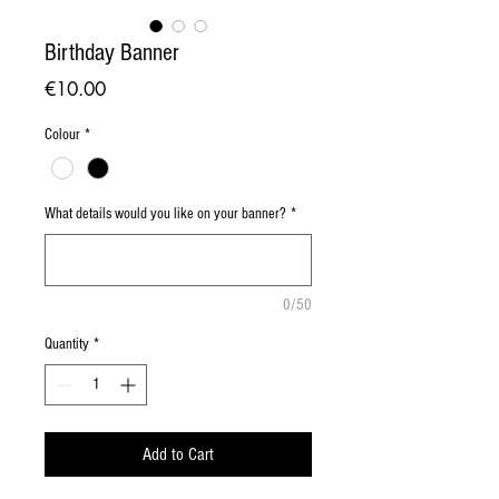
Birthday Banner
Price
€10.00
Colour
*
What details would you like on your banner?
*
0/50
Quantity
*
Add to Cart