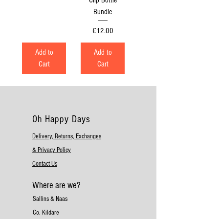
Bundle
Price
€12.00
Add to
Add to
Cart
Cart
Oh Happy Days
Delivery, Returns, Exchanges
& Privacy Policy
Contact Us
Where are we?
Sallins & Naas
Co. Kildare