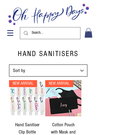
HAND SANITISERS
NEW ARRIVAL
NEW ARRIVAL
Hand Sanitiser
Cotton Pouch
Clip Bottle
with Mask and