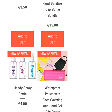
Hand Sanitiser
Price
€3.50
Clip Bottle
Bundle
Price
€15.00
Add to
Add to
Cart
Cart
NEW ARRIVAL
NEW ARRIVAL
Handy Spray
Waterproof
Bottle
Pouch with
Face Covering
Price
€4.00
and Hand Gel
Clip Bottle